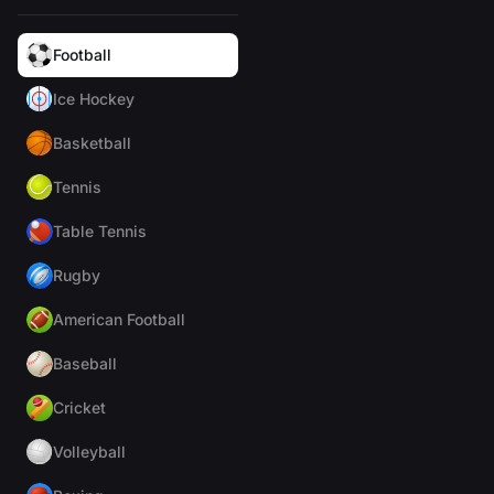
Football
Ice Hockey
Basketball
Tennis
Table Tennis
Rugby
American Football
Baseball
Cricket
Volleyball