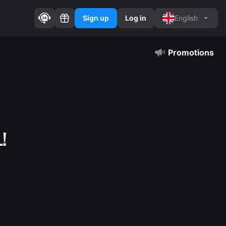
Sign up
Log in
English
Promotions