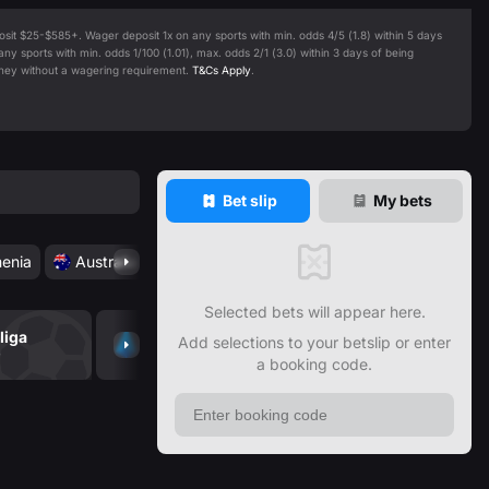
osit $25-$585+. Wager deposit 1x on any sports with min. odds 4/5 (1.8) within 5 days
ny sports with min. odds 1/100 (1.01), max. odds 2/1 (3.0) within 3 days of being
oney without a wagering requirement.
T&Cs Apply
.
Bet slip
My bets
enia
Australia
Austria
Austria Amateur
Belarus
Selected bets will appear here.
liga
Serie A
Ligue 1
Add selections to your betslip or enter
y
Italy
France
a booking code.