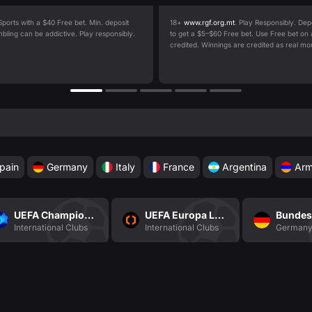
orts with a $40 Free bet. Min. deposit
18+
www.rgf.org.mt
. Play Responsibly. Dep
bling can be addictive. Play responsibly.
to get a $5–$60 Free bet. Use Free bet on a
credited. Winnings are credited as real m
pain
Germany
Italy
France
Argentina
Arm
UEFA Champions League
UEFA Europa League
Bundes
International Clubs
International Clubs
German