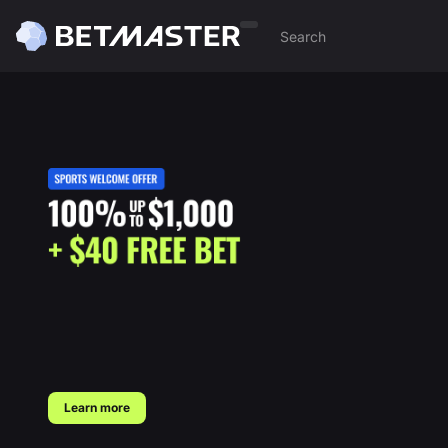
Learn more