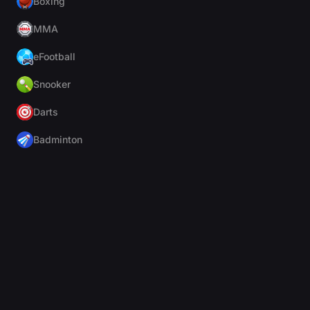
Boxing
MMA
eFootball
Snooker
Darts
Badminton