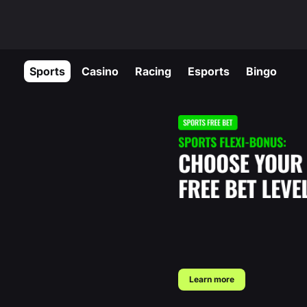
Sports
Casino
Racing
Esports
Bingo
Learn more