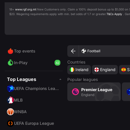
18+
www.rgf.org.mt
New Customers only. Claim a 100% deposit bonus up to $1,000 on Sp
$20. Wagering requirements apply with min. bet odds of 1.7 or greater.
T&Cs Apply
. Gam
Top events
Football
Countries
In-Play
42
Ireland
England
S
Top Leagues
Popular leagues
UEFA Champions League
Premier League
England
MLB
WNBA
UEFA Europa League