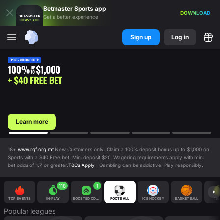
Betmaster
Sports
app
DOWNLOAD
Get a better experience
Sign up
Log in
Learn more
18+
www.rgf.org.mt
New Customers only. Claim a 100% deposit bonus up to $1,000 on
Sports with a $40 Free bet. Min. deposit $20. Wagering requirements apply with min.
bet odds of 1.7 or greater.
T&Cs Apply
. Gambling can be addictive. Play responsibly.
118
1
TOP EVENTS
IN-PLAY
BOOSTED ODDS
FOOTBALL
ICE HOCKEY
BASKETBALL
TEN
Popular leagues