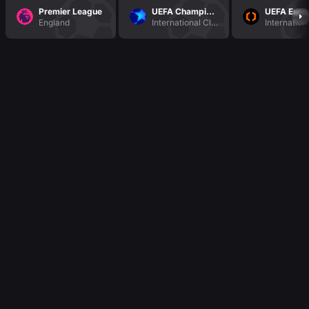
Premier League
UEFA Champions League
England
International Clubs