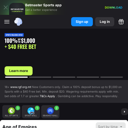
Betmaster
Sports
app
DOWNLOAD
Get a better experience
Sign up
Log in
Learn more
18+
www.rgf.org.mt
New Customers only. Claim a 100% deposit bonus up to $1,000 on
Sports with a $40 Free bet. Min. deposit $20. Wagering requirements apply with min.
bet odds of 1.7 or greater.
T&Cs Apply
. Gambling can be addictive. Play responsibly.
3
1
2
ALL SPORTS
EFOOTBALL
EBASKETBALL
Age of Empires
Sort by time