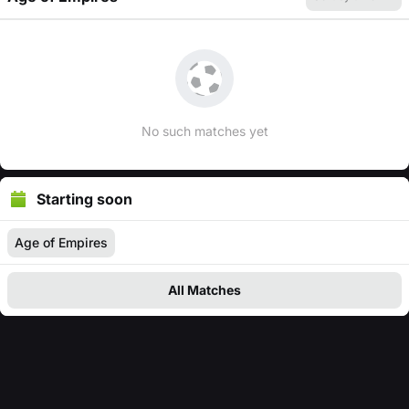
No such matches yet
Starting soon
Age of Empires
All Matches