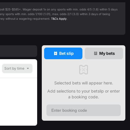
osit $25-$585+. Wager deposit 1x on any sports with min. odds 4/5 (1.8) within 5 days
ny sports with min. odds 1/100 (1.01), max. odds 2/1 (3.0) within 3 days of being
oney without a wagering requirement.
T&Cs Apply
.
Bet slip
My bets
Sort by time
Selected bets will appear here.
Add selections to your betslip or enter
a booking code.