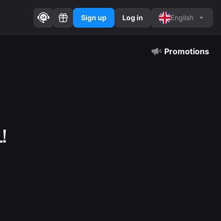
Sign up
Log in
English
Promotions