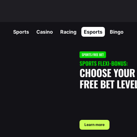
Sports
Casino
Racing
Esports
Bingo
Learn more