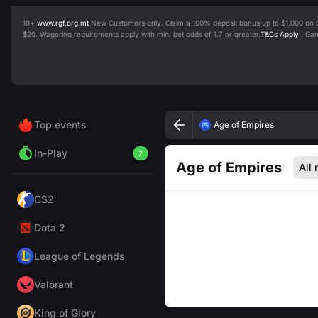
18+
www.rgf.org.mt
New Customers only. Claim a 100% deposit bonus up to $1,000 on Sp
$20. Wagering requirements apply with min. bet odds of 1.7 or greater.
T&Cs Apply
. Gam
Top events
Age of Empires
In-Play
7
Age of Empires
All
CS2
Dota 2
League of Legends
Valorant
King of Glory