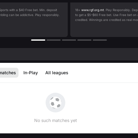
orts with a $40 Free bet. Min. deposit
18+
www.rgf.org.mt
. Play Responsibly. Dep
bling can be addictive. Play responsibly.
to get a $5–$60 Free bet. Use Free bet on a
credited. Winnings are credited as real m
 matches
In-Play
All leagues
No such matches yet