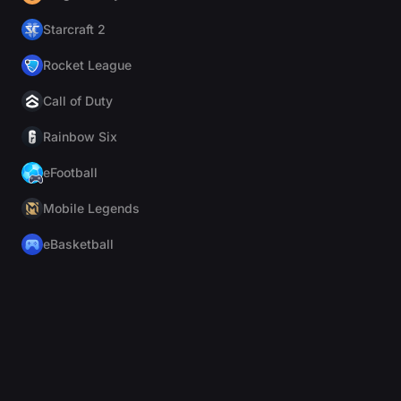
Starcraft 2
Rocket League
Call of Duty
Rainbow Six
eFootball
Mobile Legends
eBasketball