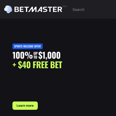
Learn more