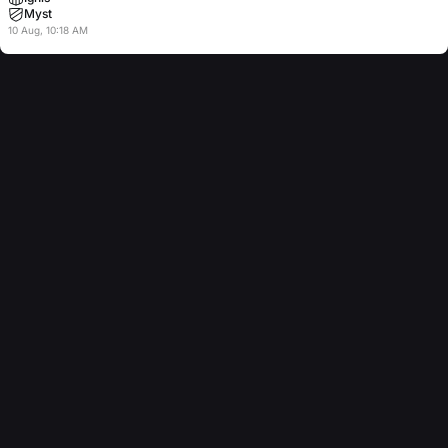
Myst
10
Aug
,
10:18 AM