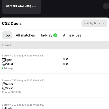
Berserk CS2 League 2026 Week #33
CS2 Duels
Sort by time
Top
All matches
In-Play
All leagues
1
Events
Berserk CS2 League 2026 Week #33
0
0
Ignis
Aster
0
0
1st map
Berserk CS2 League 2026 Week #33
Aster
Myst
10
Aug
,
10:10 AM
Berserk CS2 League 2026 Week #33
Ignis