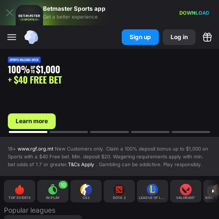
Betmaster
Sports
app
DOWNLOAD
Get a better experience
Sign up
Log in
Learn more
18+
www.rgf.org.mt
New Customers only. Claim a 100% deposit bonus up to $1,000 on
Sports with a $40 Free bet. Min. deposit $20. Wagering requirements apply with min.
bet odds of 1.7 or greater.
T&Cs Apply
. Gambling can be addictive. Play responsibly.
10
TOP EVENTS
IN-PLAY
CS2
DOTA 2
LEAGUE OF LEGENDS
VALORANT
KING O
Popular leagues