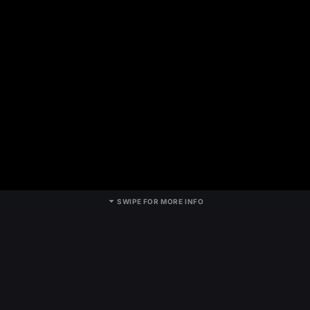
SWIPE FOR MORE INFO
Pragmatic Play
66