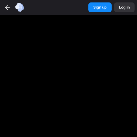
Sign up
Log in