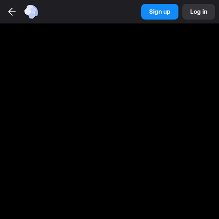
Sign up
Log in