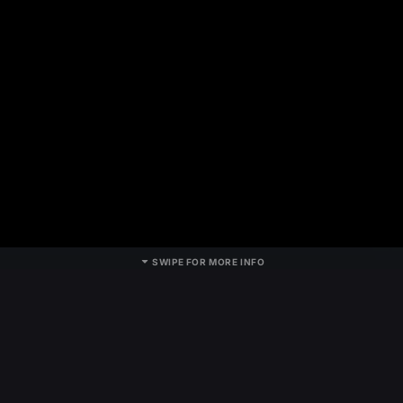
SWIPE FOR MORE INFO
Pragmatic Play
66