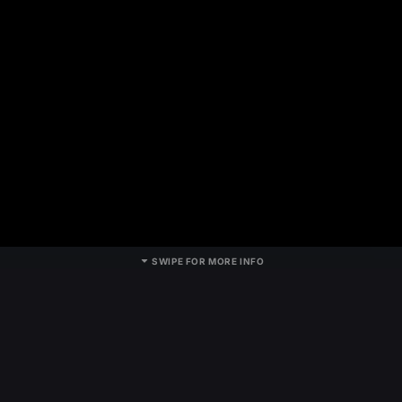
SWIPE FOR MORE INFO
Pragmatic Play
66