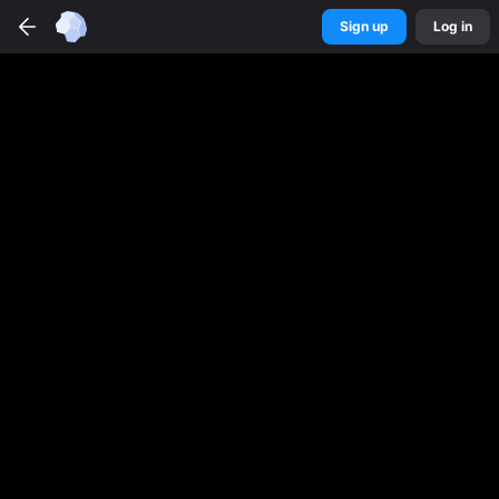
Sign up
Log in