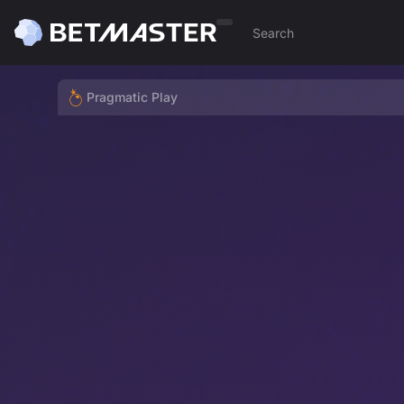
Pragmatic Play