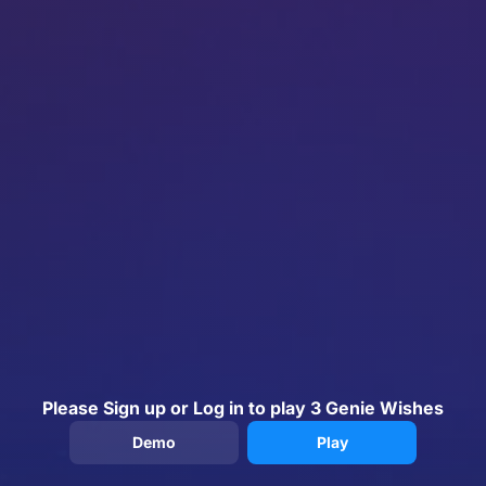
Please Sign up or Log in to play 3 Genie Wishes
Demo
Play