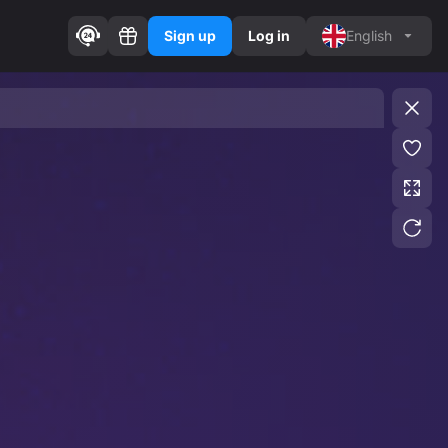
Sign up
Log in
English