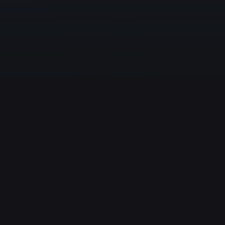
Pragmatic Play
626