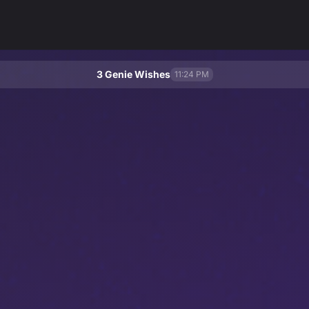
3 Genie Wishes
11:24 PM