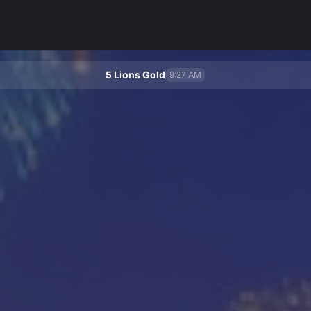
5 Lions Gold
9:27 AM