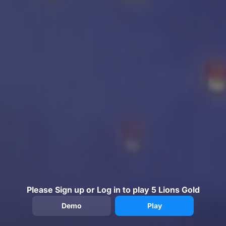
Please Sign up or Log in to play 5 Lions Gold
Demo
Play