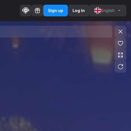
Sign up
Log in
English