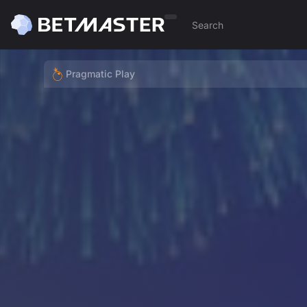
Pragmatic Play