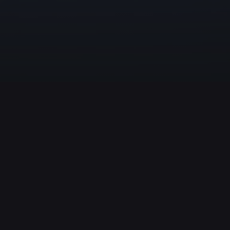
Pragmatic Play
626