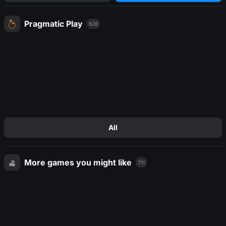
Pragmatic Play
626
All
PRAGMATIC PLAY
PRAGMATIC PLAY
PRAGMATIC PLAY
PRAGMATI
More games you might like
711