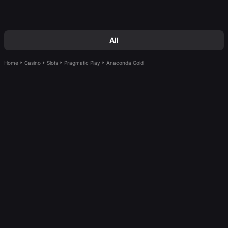
All
PRAGMATIC PLAY
PRAGMATIC PLAY
PRAGMATIC PLAY
PRAGMATI
Home
Casino
Slots
Pragmatic Play
Anaconda Gold