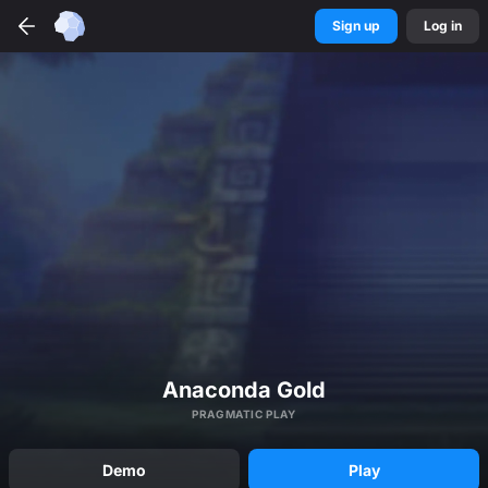
Sign up
Log in
Anaconda Gold
PRAGMATIC PLAY
Demo
Play