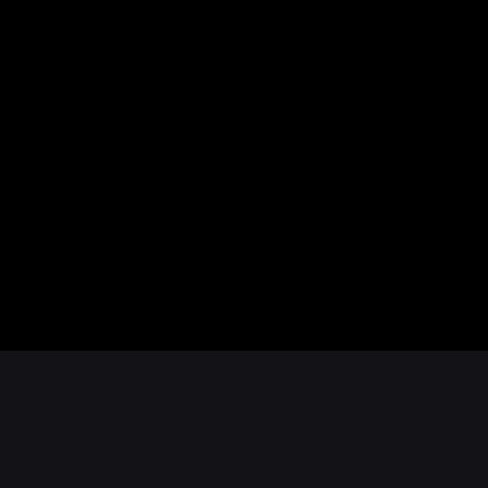
English