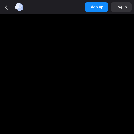
Betmaster
Sports
app
Sign up
Log in
DOWNLOAD
Get a better experience
Sign up
Log in