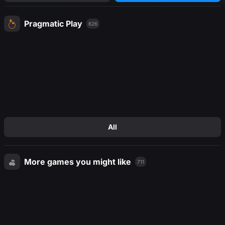
Pragmatic Play
626
All
PRAGMATIC PLAY
PRAGMATIC PLAY
PRAGMATIC PLAY
PRAGMATI
More games you might like
711