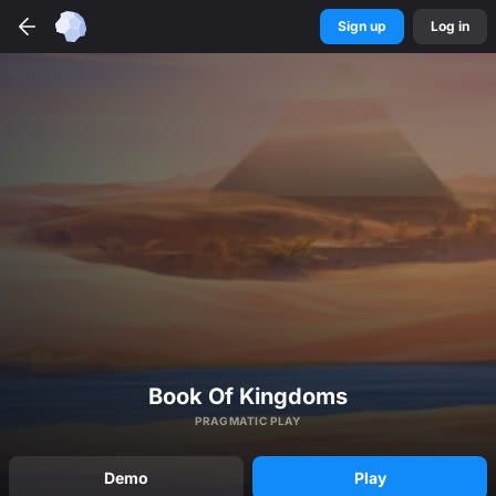
Sign up
Log in
Book Of Kingdoms
PRAGMATIC PLAY
Demo
Play