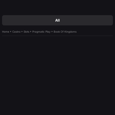
All
PRAGMATIC PLAY
PRAGMATIC PLAY
PRAGMATIC PLAY
PRAGMATI
Home
Casino
Slots
Pragmatic Play
Book Of Kingdoms