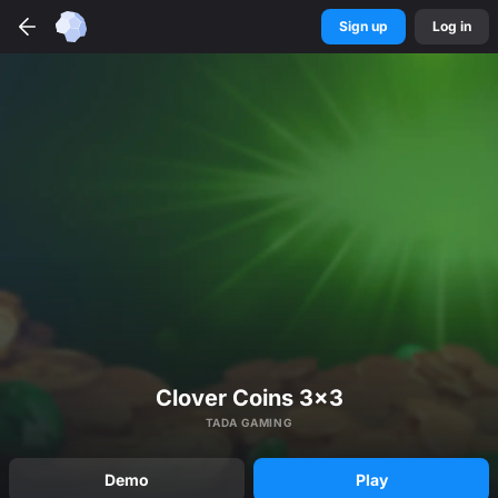
Sign up
Log in
Clover Coins 3x3
TADA GAMING
Demo
Play