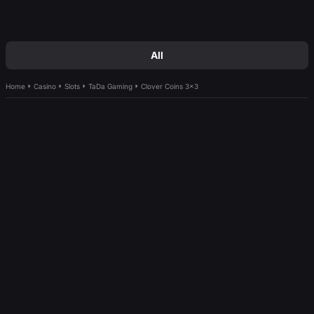
All
PRAGMATIC PLAY
PRAGMATIC PLAY
PRAGMATIC PLAY
PRAGMATI
Home
Casino
Slots
TaDa Gaming
Clover Coins 3x3