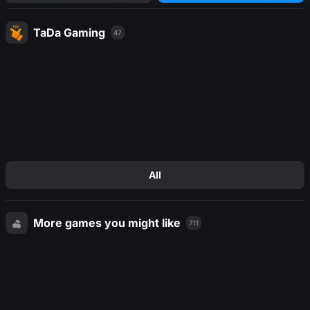
TaDa Gaming
47
All
TADA GAMING
TADA GAMING
TADA GAMING
TADA G
More games you might like
711