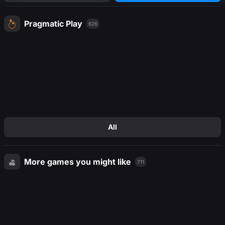
Pragmatic Play
626
All
PRAGMATIC PLAY
PRAGMATIC PLAY
PRAGMATIC PLAY
PRAGMATI
More games you might like
711