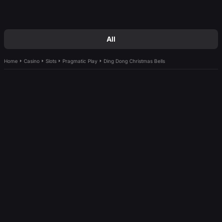
All
PRAGMATIC PLAY
PRAGMATIC PLAY
PRAGMATIC PLAY
PRAGMATI
Home
Casino
Slots
Pragmatic Play
Ding Dong Christmas Bells