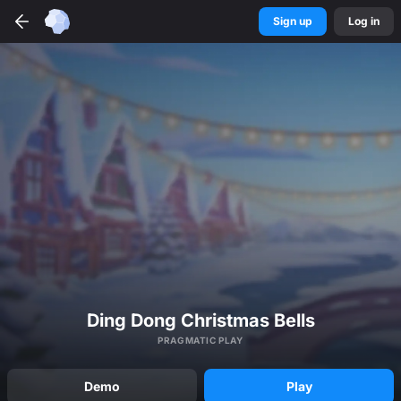
Sign up
Log in
Ding Dong Christmas Bells
PRAGMATIC PLAY
Demo
Play