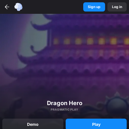
Sign up
Log in
Dragon Hero
PRAGMATIC PLAY
Demo
Play