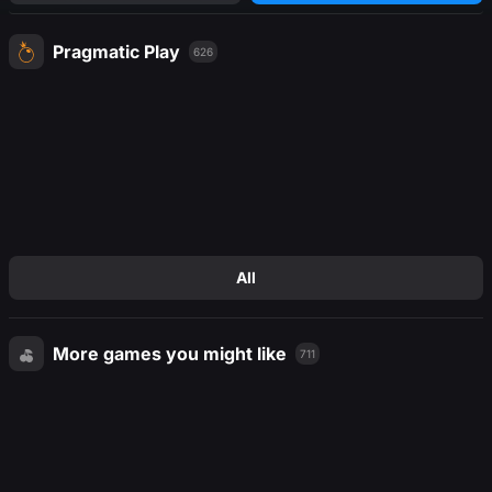
Pragmatic Play
626
All
PRAGMATIC PLAY
PRAGMATIC PLAY
PRAGMATIC PLAY
PRAGMATI
More games you might like
711