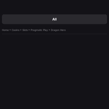
All
PRAGMATIC PLAY
PRAGMATIC PLAY
PRAGMATIC PLAY
PRAGMATI
Home
Casino
Slots
Pragmatic Play
Dragon Hero