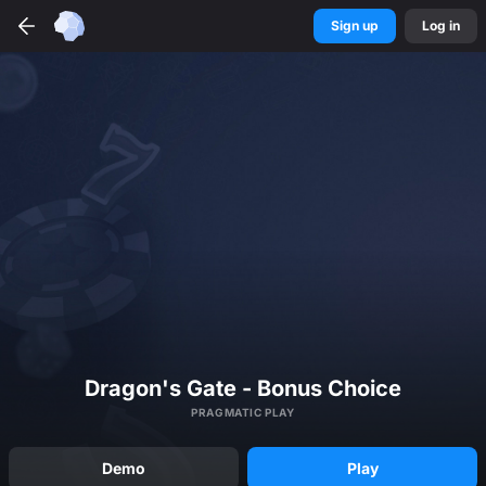
Sign up
Log in
Dragon's Gate - Bonus Choice
PRAGMATIC PLAY
Demo
Play