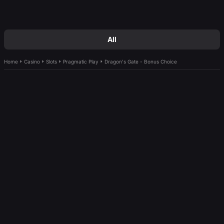
All
PRAGMATIC PLAY
PRAGMATIC PLAY
PRAGMATIC PLAY
PRAGMATI
Home
Casino
Slots
Pragmatic Play
Dragon's Gate - Bonus Choice