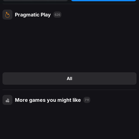
Pragmatic Play
626
All
PRAGMATIC PLAY
PRAGMATIC PLAY
PRAGMATIC PLAY
PRAGMATI
More games you might like
711