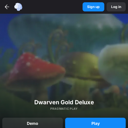
Sign up
Log in
Dwarven Gold Deluxe
PRAGMATIC PLAY
Demo
Play