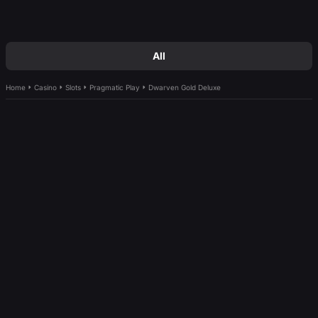
All
PRAGMATIC PLAY
PRAGMATIC PLAY
PRAGMATIC PLAY
PRAGMATI
Home
Casino
Slots
Pragmatic Play
Dwarven Gold Deluxe