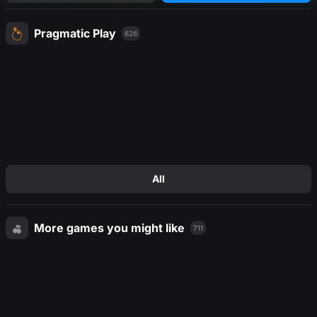
Pragmatic Play
626
All
PRAGMATIC PLAY
PRAGMATIC PLAY
PRAGMATIC PLAY
PRAGMATI
More games you might like
711