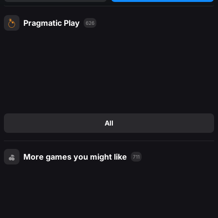
Pragmatic Play
626
All
PRAGMATIC PLAY
PRAGMATIC PLAY
PRAGMATIC PLAY
PRAGMATI
More games you might like
711