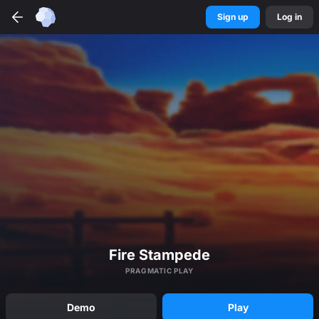
Sign up
Log in
Fire Stampede
PRAGMATIC PLAY
Demo
Play