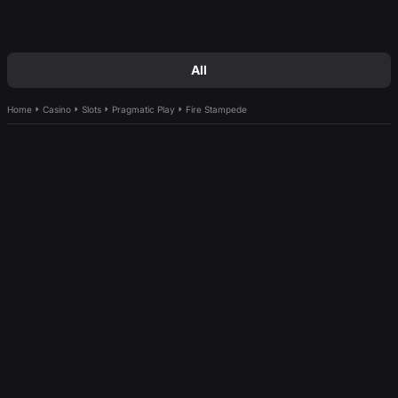
All
PRAGMATIC PLAY
PRAGMATIC PLAY
PRAGMATIC PLAY
PRAGMATI
Home
Casino
Slots
Pragmatic Play
Fire Stampede