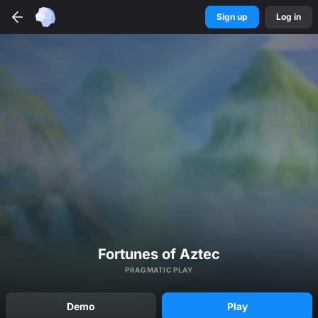
Sign up
Log in
Fortunes of Aztec
PRAGMATIC PLAY
Demo
Play