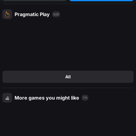
Pragmatic Play
626
All
PRAGMATIC PLAY
PRAGMATIC PLAY
PRAGMATIC PLAY
PRAGMATI
More games you might like
711