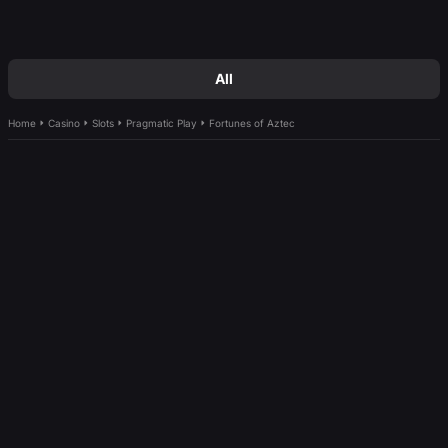
All
PRAGMATIC PLAY
PRAGMATIC PLAY
PRAGMATIC PLAY
PRAGMATI
Home
Casino
Slots
Pragmatic Play
Fortunes of Aztec