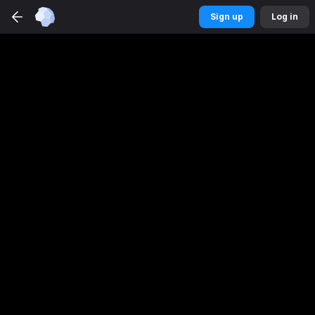
Betmaster
Sports
app
Sign up
Log in
DOWNLOAD
Get a better experience
Sign up
Log in