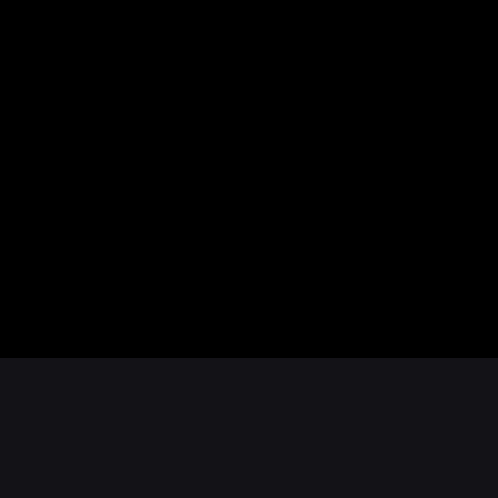
English