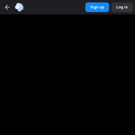
Betmaster
Sports
app
Sign up
Log in
DOWNLOAD
Get a better experience
Sign up
Log in