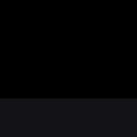
English