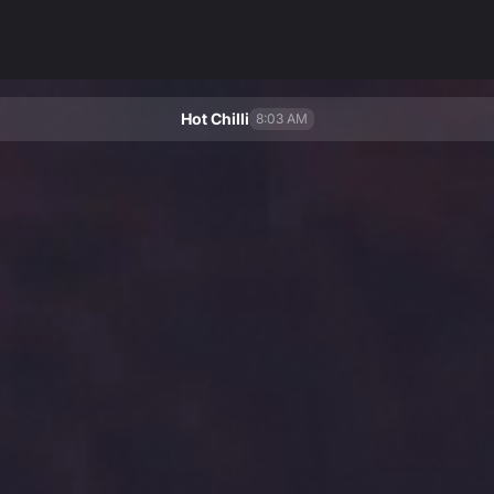
Hot Chilli
8:03 AM