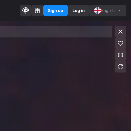
Sign up
Log in
English