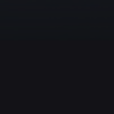
Pragmatic Play
626