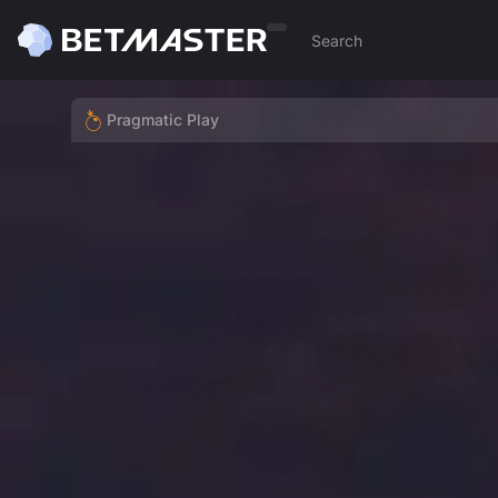
Pragmatic Play