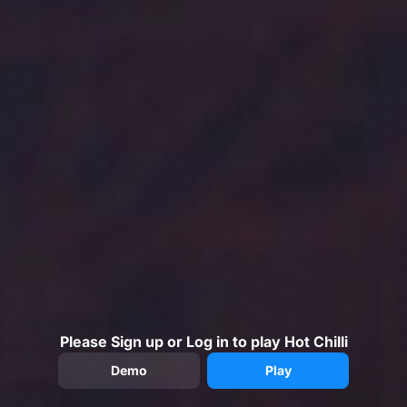
Please Sign up or Log in to play Hot Chilli
Demo
Play