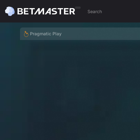
Pragmatic Play