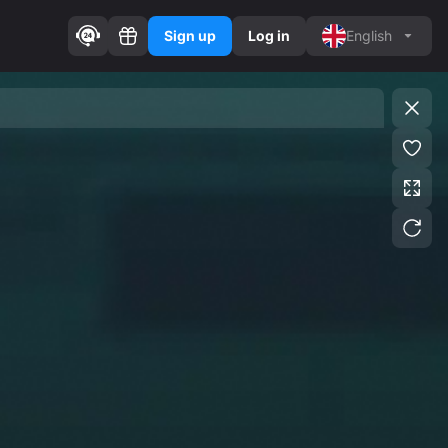
Sign up
Log in
English