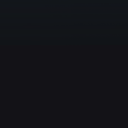
Pragmatic Play
626