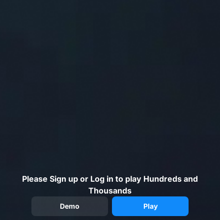
Please Sign up or Log in to play Hundreds and
Thousands
Demo
Play