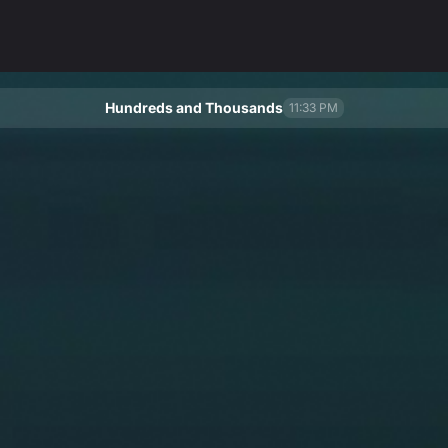
Hundreds and Thousands
11:33 PM