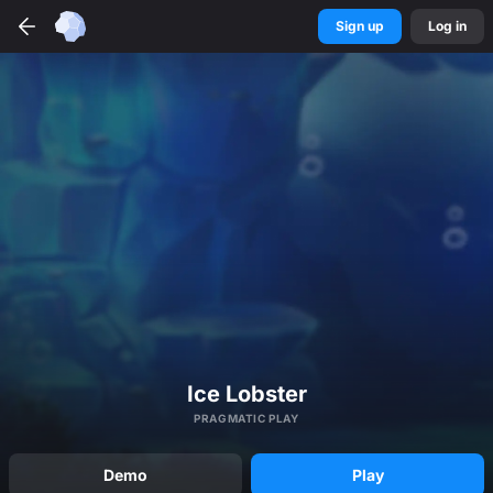
Sign up
Log in
Ice Lobster
PRAGMATIC PLAY
Demo
Play