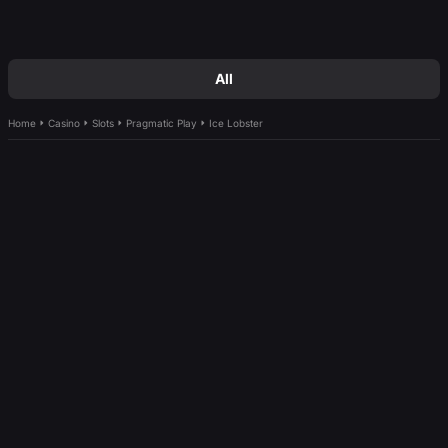
All
PRAGMATIC PLAY
PRAGMATIC PLAY
PRAGMATIC PLAY
PRAGMATI
Home
Casino
Slots
Pragmatic Play
Ice Lobster