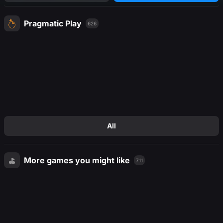
Pragmatic Play
626
All
PRAGMATIC PLAY
PRAGMATIC PLAY
PRAGMATIC PLAY
PRAGMATI
More games you might like
711