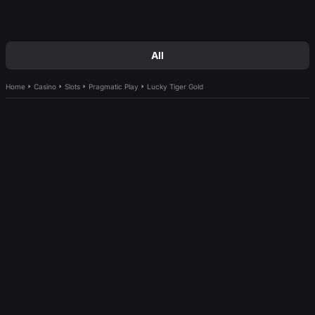
All
PRAGMATIC PLAY
PRAGMATIC PLAY
PRAGMATIC PLAY
PRAGMATI
Home
Casino
Slots
Pragmatic Play
Lucky Tiger Gold