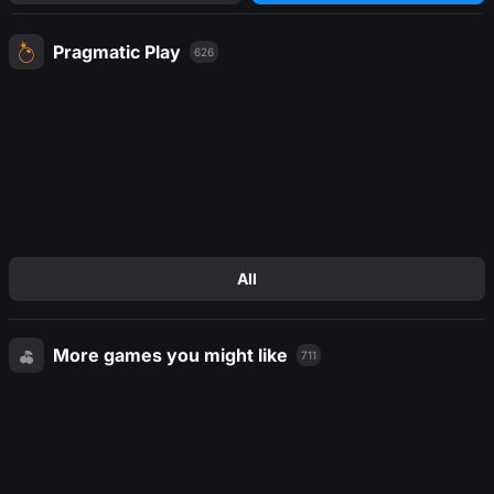
Pragmatic Play
626
All
PRAGMATIC PLAY
PRAGMATIC PLAY
PRAGMATIC PLAY
PRAGMATI
More games you might like
711