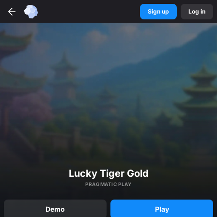
Sign up
Log in
Lucky Tiger Gold
PRAGMATIC PLAY
Demo
Play