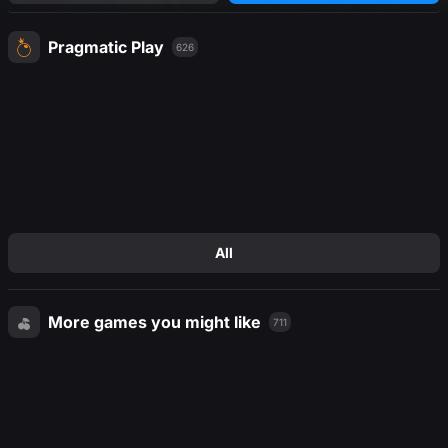
Pragmatic Play
626
All
PRAGMATIC PLAY
PRAGMATIC PLAY
PRAGMATIC PLAY
PRAGMATI
More games you might like
711