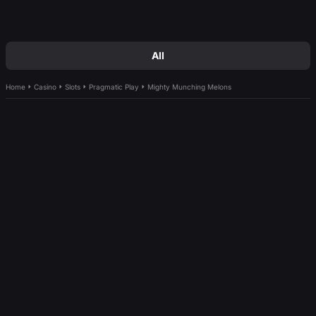
All
PRAGMATIC PLAY
PRAGMATIC PLAY
PRAGMATIC PLAY
PRAGMATI
Home
Casino
Slots
Pragmatic Play
Mighty Munching Melons