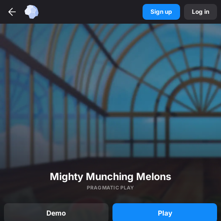
Sign up
Log in
Mighty Munching Melons
PRAGMATIC PLAY
Demo
Play