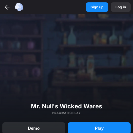
Sign up
Log in
Mr. Null's Wicked Wares
PRAGMATIC PLAY
Demo
Play