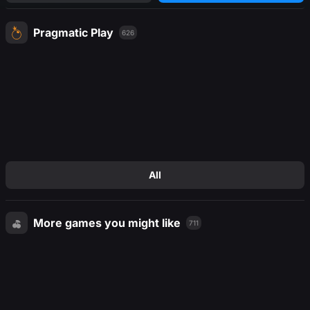
Pragmatic Play
626
All
PRAGMATIC PLAY
PRAGMATIC PLAY
PRAGMATIC PLAY
PRAGMATI
More games you might like
711