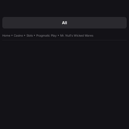
All
PRAGMATIC PLAY
PRAGMATIC PLAY
PRAGMATIC PLAY
PRAGMATI
Home
Casino
Slots
Pragmatic Play
Mr. Null's Wicked Wares