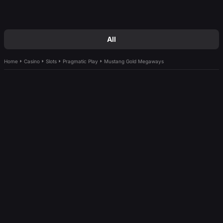
All
PRAGMATIC PLAY
PRAGMATIC PLAY
PRAGMATIC PLAY
PRAGMATI
Home
Casino
Slots
Pragmatic Play
Mustang Gold Megaways