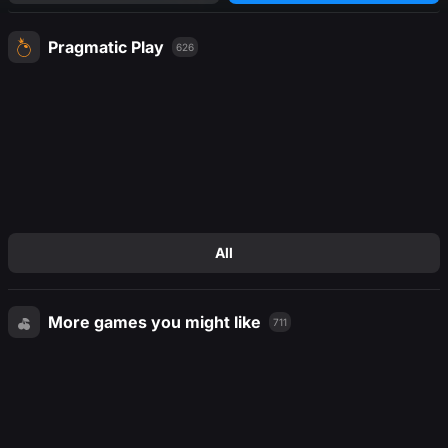
Pragmatic Play
626
All
PRAGMATIC PLAY
PRAGMATIC PLAY
PRAGMATIC PLAY
PRAGMATI
More games you might like
711