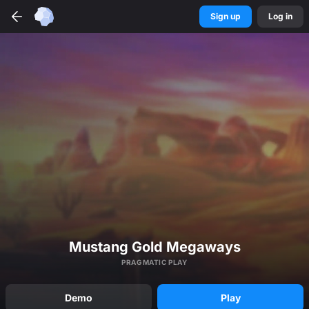
Sign up
Log in
Mustang Gold Megaways
PRAGMATIC PLAY
Demo
Play