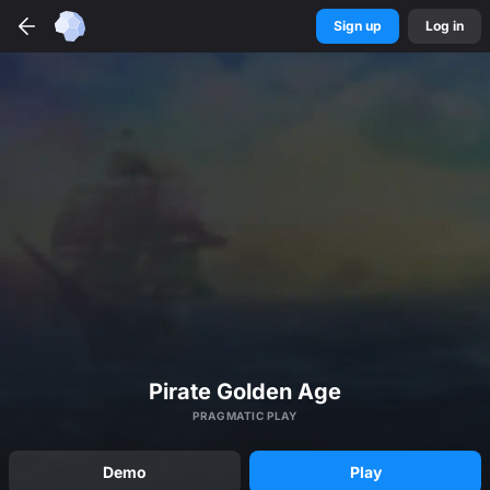
Sign up
Log in
Pirate Golden Age
PRAGMATIC PLAY
Demo
Play