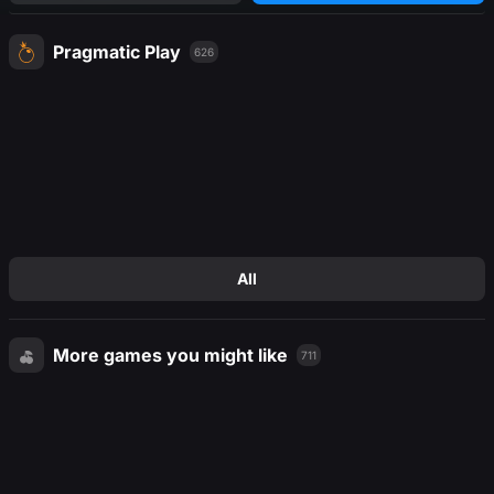
Pragmatic Play
626
All
PRAGMATIC PLAY
PRAGMATIC PLAY
PRAGMATIC PLAY
PRAGMATI
More games you might like
711