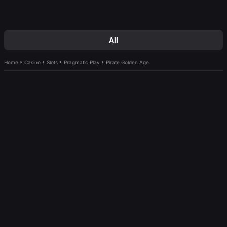
All
PRAGMATIC PLAY
PRAGMATIC PLAY
PRAGMATIC PLAY
PRAGMATI
Home
Casino
Slots
Pragmatic Play
Pirate Golden Age