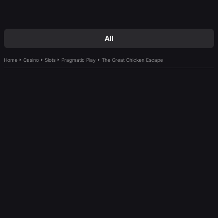
All
PRAGMATIC PLAY
PRAGMATIC PLAY
PRAGMATIC PLAY
PRAGMATI
Home
Casino
Slots
Pragmatic Play
The Great Chicken Escape