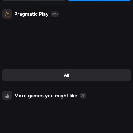
Pragmatic Play
626
All
PRAGMATIC PLAY
PRAGMATIC PLAY
PRAGMATIC PLAY
PRAGMATI
More games you might like
711