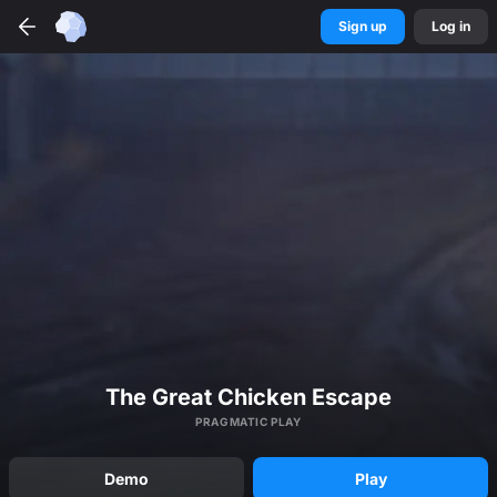
Sign up
Log in
The Great Chicken Escape
PRAGMATIC PLAY
Demo
Play