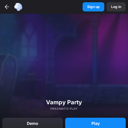
Sign up
Log in
Vampy Party
PRAGMATIC PLAY
Demo
Play