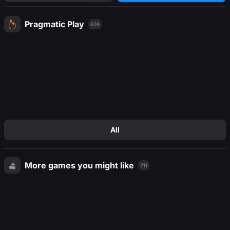
Pragmatic Play
626
All
PRAGMATIC PLAY
PRAGMATIC PLAY
PRAGMATIC PLAY
PRAGMATI
More games you might like
711