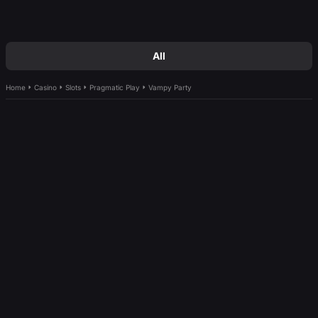
All
PRAGMATIC PLAY
PRAGMATIC PLAY
PRAGMATIC PLAY
PRAGMATI
Home
Casino
Slots
Pragmatic Play
Vampy Party