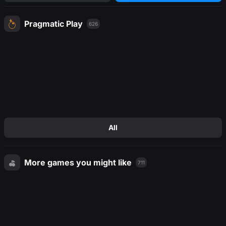
Pragmatic Play
626
All
PRAGMATIC PLAY
PRAGMATIC PLAY
PRAGMATIC PLAY
PRAGMATI
More games you might like
711