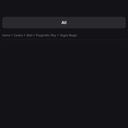
All
PRAGMATIC PLAY
PRAGMATIC PLAY
PRAGMATIC PLAY
PRAGMATI
Home
Casino
Slots
Pragmatic Play
Vegas Magic