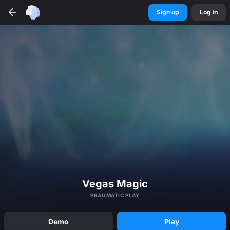
Sign up
Log in
Vegas Magic
PRAGMATIC PLAY
Demo
Play