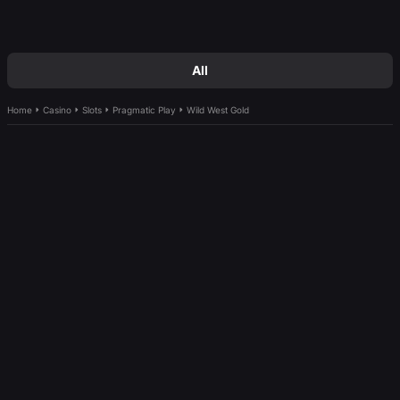
All
PRAGMATIC PLAY
PRAGMATIC PLAY
PRAGMATIC PLAY
PRAGMATI
Home
Casino
Slots
Pragmatic Play
Wild West Gold