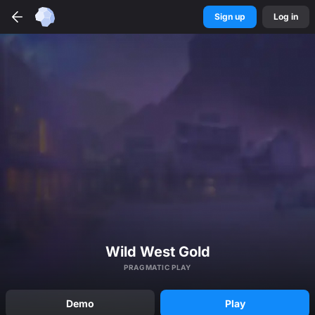
Sign up
Log in
Wild West Gold
PRAGMATIC PLAY
Demo
Play