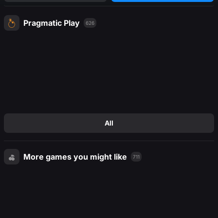
Pragmatic Play
626
All
PRAGMATIC PLAY
PRAGMATIC PLAY
PRAGMATIC PLAY
PRAGMATI
More games you might like
711