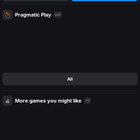
Pragmatic Play
626
All
PRAGMATIC PLAY
PRAGMATIC PLAY
PRAGMATIC PLAY
PRAGMATI
More games you might like
711