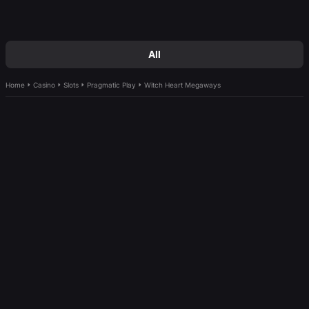
All
PRAGMATIC PLAY
PRAGMATIC PLAY
PRAGMATIC PLAY
PRAGMATI
Home
Casino
Slots
Pragmatic Play
Witch Heart Megaways