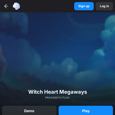
Sign up
Log in
Witch Heart Megaways
PRAGMATIC PLAY
Demo
Play