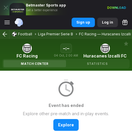
Betmaster
Sports
app
DOWNLOAD
Get a better experience
Sign up
Log in
Football
Liga Premier Serie B
FC Racing
—
Huracanes Izcalli
–
:
–
FC Racing
Huracanes Izcalli FC
04
Oct
,
2:00 AM
MATCH CENTER
STATISTICS
Event has ended
Explore other pre-match and in-play events.
Explore