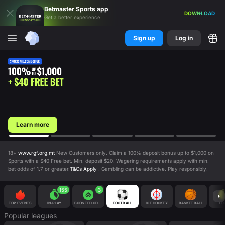
Betmaster
Sports
app
DOWNLOAD
Get a better experience
Sign up
Log in
Learn more
18+
www.rgf.org.mt
New Customers only. Claim a 100% deposit bonus up to $1,000 on
Sports with a $40 Free bet. Min. deposit $20. Wagering requirements apply with min.
bet odds of 1.7 or greater.
T&Cs Apply
. Gambling can be addictive. Play responsibly.
155
3
TOP EVENTS
IN-PLAY
BOOSTED ODDS
FOOTBALL
ICE HOCKEY
BASKETBALL
TEN
Popular leagues