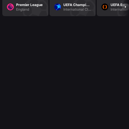
Premier League
UEFA Champions League
England
International Clubs