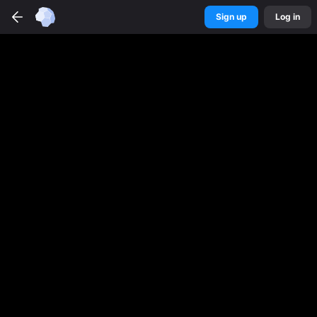
Sign up
Log in