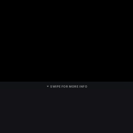
SWIPE FOR MORE INFO
Pragmatic Play
66