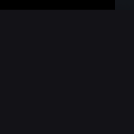
All
All