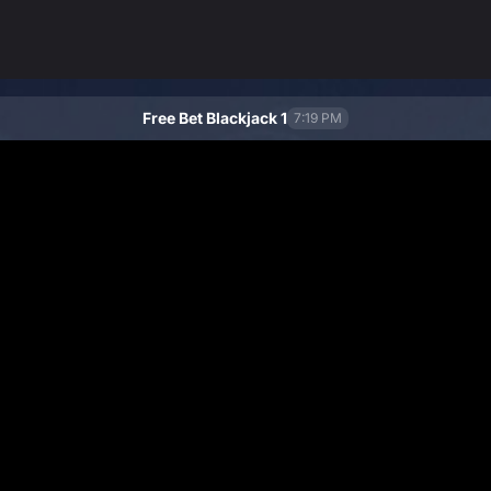
Free Bet Blackjack 1
7:19 PM