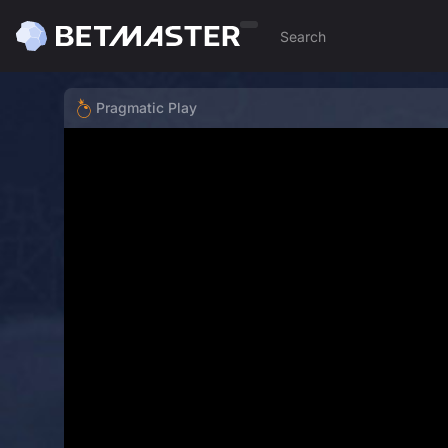
Pragmatic Play