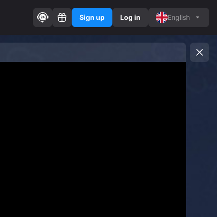
Sign up
Log in
English