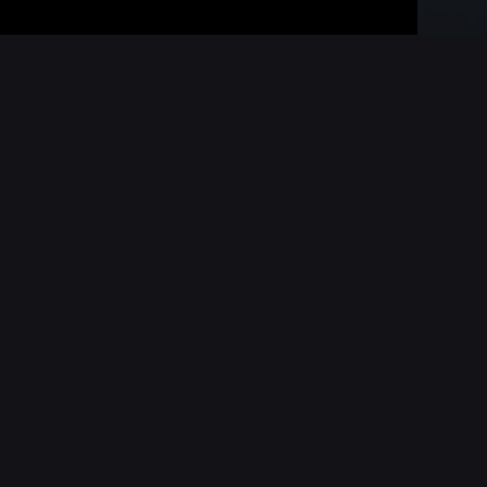
All
All