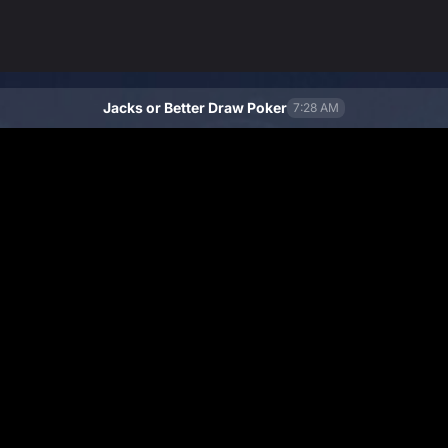
Jacks or Better Draw Poker
7:28 AM