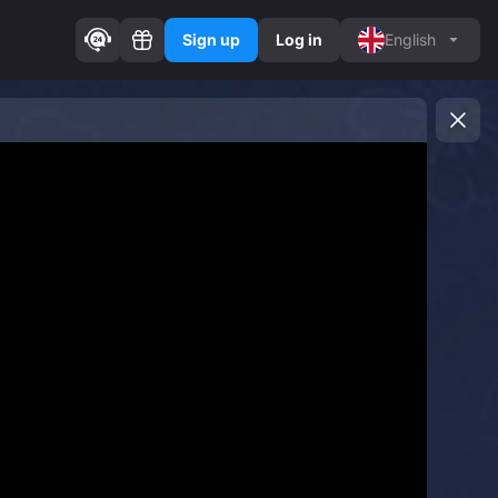
Sign up
Log in
English