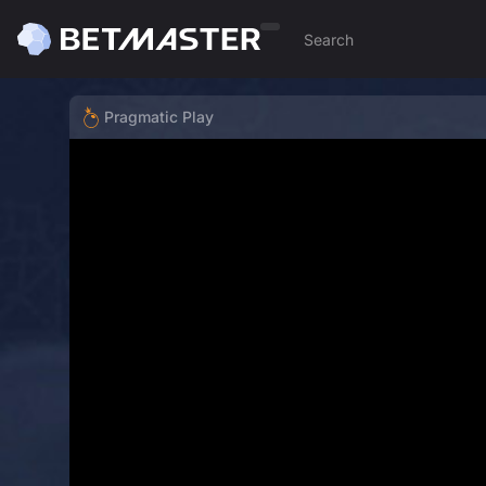
Pragmatic Play