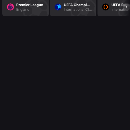
Premier League
UEFA Champions League
England
International Clubs