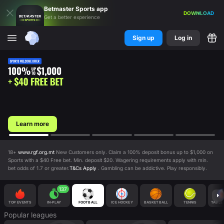
Betmaster
Sports
app
DOWNLOAD
Get a better experience
Sign up
Log in
Learn more
18+
www.rgf.org.mt
New Customers only. Claim a 100% deposit bonus up to $1,000 on
Sports with a $40 Free bet. Min. deposit $20. Wagering requirements apply with min.
bet odds of 1.7 or greater.
T&Cs Apply
. Gambling can be addictive. Play responsibly.
137
TOP EVENTS
IN-PLAY
FOOTBALL
ICE HOCKEY
BASKETBALL
TENNIS
TABLE 
Popular leagues