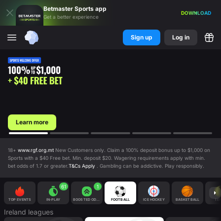
Betmaster
Sports
app
DOWNLOAD
Get a better experience
Sign up
Log in
Learn more
18+
www.rgf.org.mt
New Customers only. Claim a 100% deposit bonus up to $1,000 on
Sports with a $40 Free bet. Min. deposit $20. Wagering requirements apply with min.
bet odds of 1.7 or greater.
T&Cs Apply
. Gambling can be addictive. Play responsibly.
61
1
TOP EVENTS
IN-PLAY
BOOSTED ODDS
FOOTBALL
ICE HOCKEY
BASKETBALL
TEN
Ireland
leagues