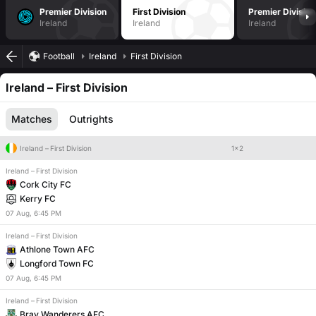
Premier Division
First Division
Ireland
Ireland
Ireland
Football
Ireland
First Division
Ireland
–
First Division
Matches
Outrights
Ireland
–
First Division
1x2
Ireland
–
First Division
Handicap
Total
Cork City FC
Kerry FC
07
Aug
,
6:45 PM
Ireland
–
First Division
Athlone Town AFC
Longford Town FC
07
Aug
,
6:45 PM
Ireland
–
First Division
Bray Wanderers AFC