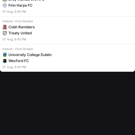
Finn Harps FC
07
Aug
,
6:45 PM
Ireland
–
First Division
Cobh Ramblers
Treaty United
07
Aug
,
6:45 PM
Ireland
–
First Division
University College Dublin
Wexford FC
07
Aug
,
6:45 PM