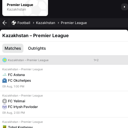
Premier League
Kazakhstan
Football
Kazakhstan
Premier League
Kazakhstan
–
Premier League
Matches
Outrights
Kazakhstan
–
Premier League
1x2
Kazakhstan
–
Premier League
Handicap
Total
FC Astana
FC Okzhetpes
09
Aug
,
1:00 PM
Kazakhstan
–
Premier League
FC Yelimai
FC Irtysh Pavlodar
09
Aug
,
2:00 PM
Kazakhstan
–
Premier League
Tobol Kostanay