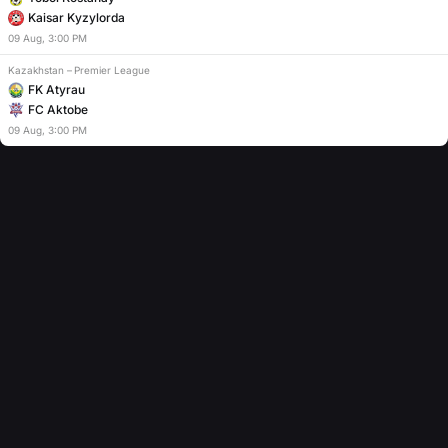
Kaisar Kyzylorda
09
Aug
,
3:00 PM
Kazakhstan
–
Premier League
FK Atyrau
FC Aktobe
09
Aug
,
3:00 PM