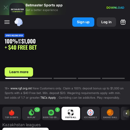
Betmaster
Sports
app
DOWNLOAD
Get a better experience
Sign up
Log in
Learn more
18+
www.rgf.org.mt
New Customers only. Claim a 100% deposit bonus up to $1,000 on
Sports with a $40 Free bet. Min. deposit $20. Wagering requirements apply with min.
bet odds of 1.7 or greater.
T&Cs Apply
. Gambling can be addictive. Play responsibly.
72
1
TOP EVENTS
IN-PLAY
BOOSTED ODDS
FOOTBALL
ICE HOCKEY
BASKETBALL
TEN
Kazakhstan
leagues