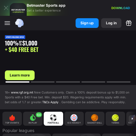
Betmaster
Sports
app
DOWNLOAD
Get a better experience
Sign up
Log in
Learn more
18+
www.rgf.org.mt
New Customers only. Claim a 100% deposit bonus up to $1,000 on
Sports with a $40 Free bet. Min. deposit $20. Wagering requirements apply with min.
bet odds of 1.7 or greater.
T&Cs Apply
. Gambling can be addictive. Play responsibly.
64
TOP EVENTS
IN-PLAY
FOOTBALL
ICE HOCKEY
BASKETBALL
TENNIS
TABLE 
Popular leagues