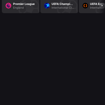
Premier League
UEFA Champions League
England
International Clubs