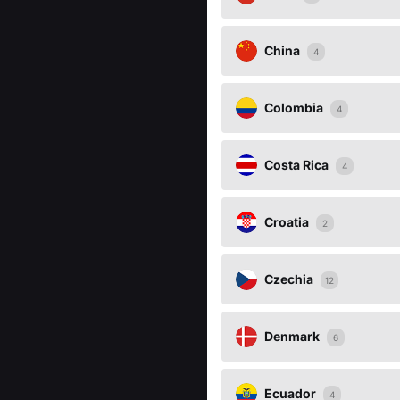
China
4
Colombia
4
Costa Rica
4
Croatia
2
Czechia
12
Denmark
6
Ecuador
4