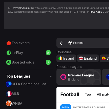
18+
www.rgf.org.mt
New Customers only. Claim a 100% deposit bonus up to $1,000 on Sp
$20. Wagering requirements apply with min. bet odds of 1.7 or greater.
T&Cs Apply
. Gam
Top events
Football
Countries
In-Play
88
Ireland
England
S
Boosted odds
3
Popular leagues
Premier League
Top Leagues
England
UEFA Champions League
MLB
Football
Top
All ma
WNBA
MAIN
BOTH TEAMS TO SCORE