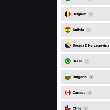
Belgium
3
Bolivia
3
Bosnia & Herzegovina
Brazil
20
Bulgaria
4
Canada
2
Chile
5