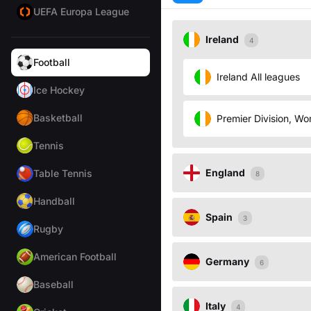
UEFA Europa League
Ireland
4
Football
Ireland
All leagues
Ice Hockey
Basketball
Premier Division, W
Tennis
England
Table Tennis
8
Handball
Spain
3
Rugby
American Football
Germany
6
Baseball
Italy
4