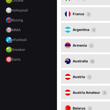
Cricket
Volleyball
France
5
Boxing
Argentina
MMA
9
eFootball
Armenia
2
Snooker
Darts
Australia
35
Austria
3
Austria Amateur
8
Belarus
2