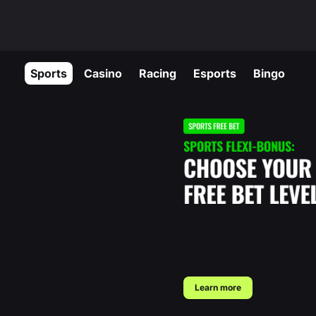
Sports
Casino
Racing
Esports
Bingo
Learn more