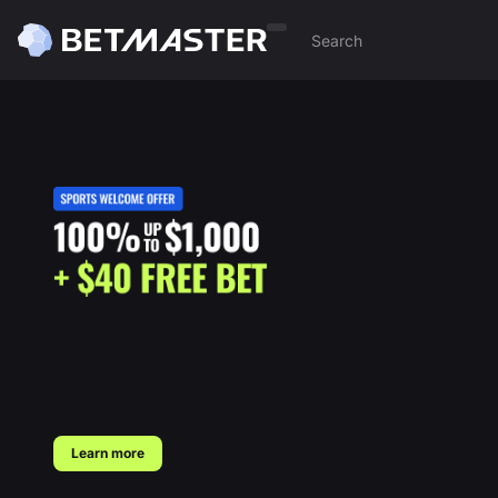
Learn more