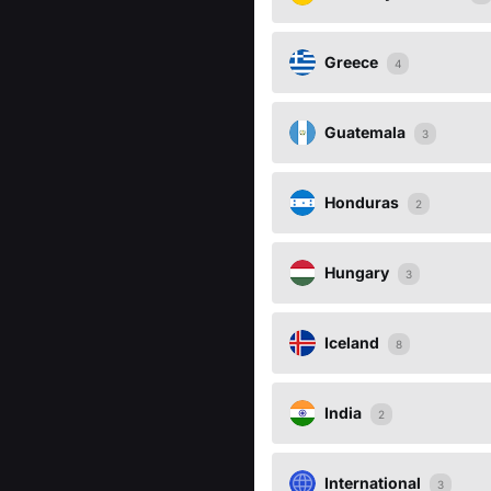
Greece
4
Guatemala
3
Honduras
2
Hungary
3
Iceland
8
India
2
International
3