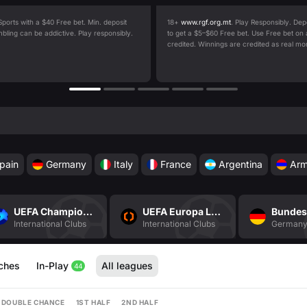
orts with a $40 Free bet. Min. deposit
18+
www.rgf.org.mt
. Play Responsibly. Dep
bling can be addictive. Play responsibly.
to get a $5–$60 Free bet. Use Free bet on a
credited. Winnings are credited as real m
pain
Germany
Italy
France
Argentina
Arm
UEFA Champions League
UEFA Europa League
Bundes
International Clubs
International Clubs
German
tches
In-Play
All leagues
44
DOUBLE CHANCE
1ST HALF
2ND HALF