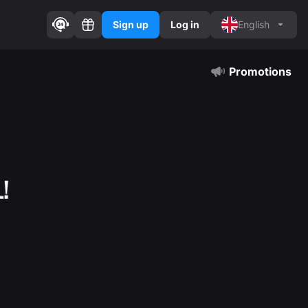
Sign up
Log in
English
Promotions