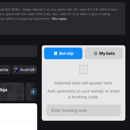
osit $25-$585+. Wager deposit 1x on any sports with min. odds 4/5 (1.8) within 5 days
ny sports with min. odds 1/100 (1.01), max. odds 2/1 (3.0) within 3 days of being
oney without a wagering requirement.
T&Cs Apply
.
Bet slip
My bets
enia
Australia
Austria
Austria Amateur
Belarus
Selected bets will appear here.
liga
Serie A
Ligue 1
Add selections to your betslip or enter
y
Italy
France
a booking code.