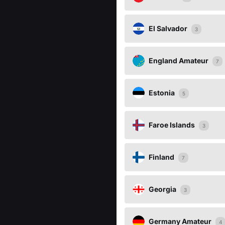
El Salvador
3
England Amateur
7
Estonia
5
Faroe Islands
3
Finland
7
Georgia
3
Germany Amateur
4