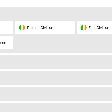
Premier Division
First Division
omen