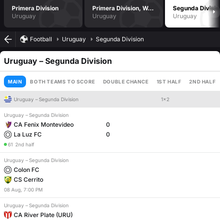
Primera Division
Primera Division, Women
Segunda Divisio
Uruguay
Uruguay
Uruguay
Football
Uruguay
Segunda Division
Uruguay
–
Segunda Division
MAIN
BOTH TEAMS TO SCORE
DOUBLE CHANCE
1ST HALF
2ND HALF
Uruguay
–
Segunda Division
1x2
Uruguay
–
Segunda Division
Handicap
Total
CA Fenix Montevideo
0
La Luz FC
0
61
′
2nd half
Uruguay
–
Segunda Division
Colon FC
CS Cerrito
08
Aug
,
7:00 PM
Uruguay
–
Segunda Division
CA River Plate (URU)