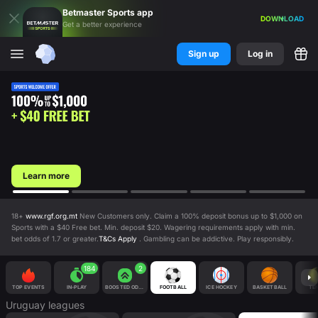
Betmaster
Sports
app
DOWNLOAD
Get a better experience
Sign up
Log in
Learn more
18+
www.rgf.org.mt
New Customers only. Claim a 100% deposit bonus up to $1,000 on
Sports with a $40 Free bet. Min. deposit $20. Wagering requirements apply with min.
bet odds of 1.7 or greater.
T&Cs Apply
. Gambling can be addictive. Play responsibly.
184
2
TOP EVENTS
IN-PLAY
BOOSTED ODDS
FOOTBALL
ICE HOCKEY
BASKETBALL
TEN
Uruguay
leagues