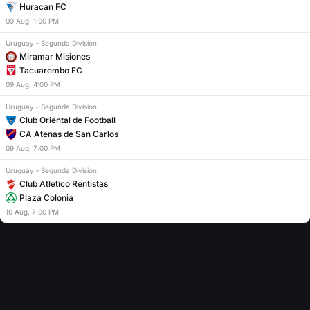
Huracan FC
09
Aug
,
1:00 PM
Uruguay
–
Segunda Division
Miramar Misiones
Tacuarembo FC
09
Aug
,
4:00 PM
Uruguay
–
Segunda Division
Club Oriental de Football
CA Atenas de San Carlos
09
Aug
,
7:00 PM
Uruguay
–
Segunda Division
Club Atletico Rentistas
Plaza Colonia
10
Aug
,
7:00 PM