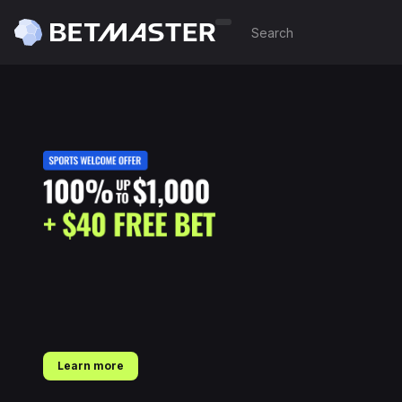
Learn more