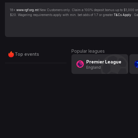
18+
www.rgf.org.mt
New Customers only. Claim a 100% deposit bonus up to $1,000 on 
$20. Wagering requirements apply with min. bet odds of 1.7 or greater.
T&Cs Apply
. Ga
Popular leagues
Top events
Premier League
England