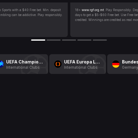
Sports with a $40 Free bet. Min. deposit
18+
www.rgf.org.mt
. Play Responsibly. De
mbling can be addictive. Play responsibly.
days to get a $5–$60 Free bet. Use Free be
credited. Winnings are credited as real m
UEFA Champions League
UEFA Europa League
Bundes
International Clubs
International Clubs
German