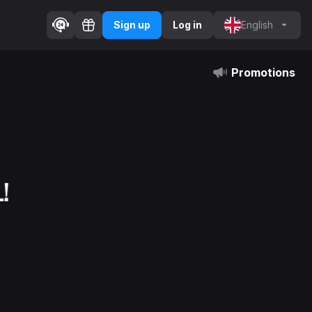
Sign up
Log in
English
Promotions