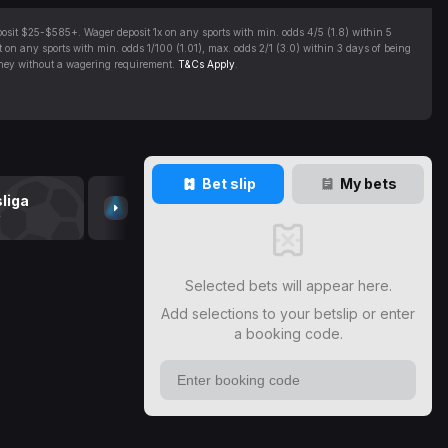
posit $25-$585+. Wager deposit 1x on any sports with min. odds 4/5 (1.8) within 5
t on any sports with min. odds 1/100 (1.01), max. odds 2/1 (3.0) within 3 days of being
oney without a wagering requirement.
T&Cs Apply
.
Bet slip
My bets
liga
Serie A
Ligue 1
y
Italy
France
Selected bets will appear here.
Add selections to your betslip or enter
a booking code.