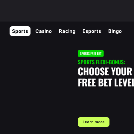
Sports
Casino
Racing
Esports
Bingo
Learn more