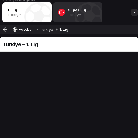
1. Lig
Super Lig
Turkiye
Turkiye
Football
Turkiye
1. Lig
Turkiye
–
1. Lig