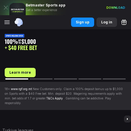
Betmaster
Sports
app
DOWNLOAD
Get a better experience
Sign up
Log in
Learn more
18+
www.rgf.org.mt
New Customers only. Claim a 100% deposit bonus up to $1,000
on Sports with a $40 Free bet. Min. deposit $20. Wagering requirements apply with
min. bet odds of 1.7 or greater.
T&Cs Apply
. Gambling can be addictive. Play
responsibly.
TOP EVENTS
Turkiye
leagues