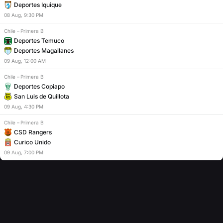
Deportes Iquique
08
Aug
,
9:30 PM
Chile
–
Primera B
Deportes Temuco
Deportes Magallanes
09
Aug
,
12:00 AM
Chile
–
Primera B
Deportes Copiapo
San Luis de Quillota
09
Aug
,
4:30 PM
Chile
–
Primera B
CSD Rangers
Curico Unido
09
Aug
,
7:00 PM