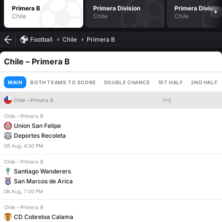
Primera B
Primera Division
Chile
Chile
Chile
Football
Chile
Primera B
Chile
–
Primera B
MAIN
BOTH TEAMS TO SCORE
DOUBLE CHANCE
1ST HALF
2ND HALF
Chile
–
Primera B
1x2
Chile
–
Primera B
Handicap
Total
Union San Felipe
Deportes Recoleta
08
Aug
,
4:30 PM
Chile
–
Primera B
Santiago Wanderers
San Marcos de Arica
08
Aug
,
7:00 PM
Chile
–
Primera B
CD Cobreloa Calama