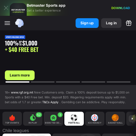
Betmaster
Sports
app
DOWNLOAD
Get a better experience
Sign up
Log in
Learn more
18+
www.rgf.org.mt
New Customers only. Claim a 100% deposit bonus up to $1,000 on
Sports with a $40 Free bet. Min. deposit $20. Wagering requirements apply with min.
bet odds of 1.7 or greater.
T&Cs Apply
. Gambling can be addictive. Play responsibly.
52
3
TOP EVENTS
IN-PLAY
BOOSTED ODDS
FOOTBALL
ICE HOCKEY
BASKETBALL
TEN
Chile
leagues