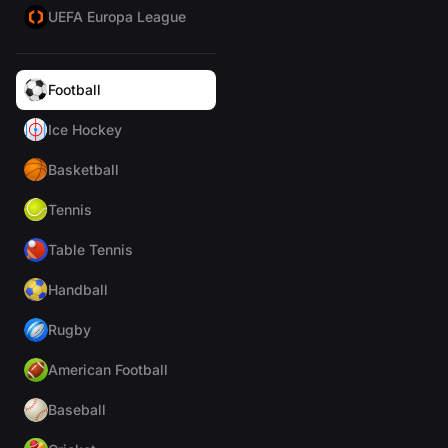
UEFA Europa League
Football
Ice Hockey
Basketball
Tennis
Table Tennis
Handball
Rugby
American Football
Baseball