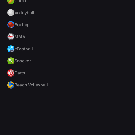
Cricket
Volleyball
Boxing
MMA
eFootball
Snooker
Darts
Beach Volleyball