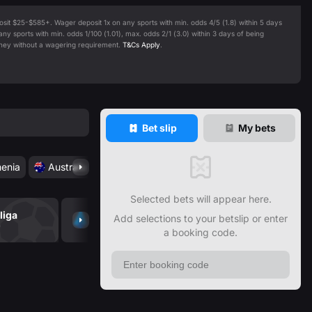
osit $25-$585+. Wager deposit 1x on any sports with min. odds 4/5 (1.8) within 5 days
ny sports with min. odds 1/100 (1.01), max. odds 2/1 (3.0) within 3 days of being
oney without a wagering requirement.
T&Cs Apply
.
Bet slip
My bets
enia
Australia
Austria
Austria Amateur
Belarus
Selected bets will appear here.
liga
Serie A
Ligue 1
Add selections to your betslip or enter
y
Italy
France
a booking code.