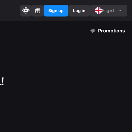
Sign up
Log in
English
Promotions