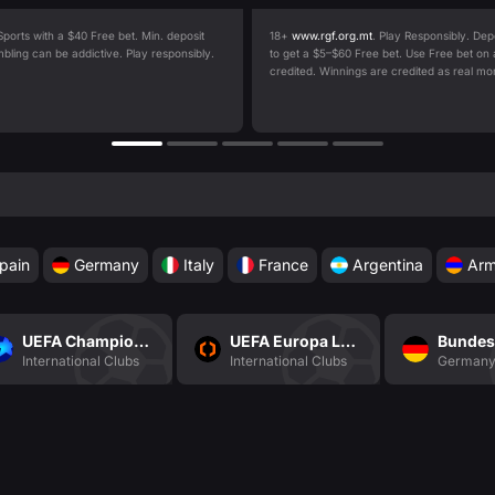
orts with a $40 Free bet. Min. deposit
18+
www.rgf.org.mt
. Play Responsibly. Dep
bling can be addictive. Play responsibly.
to get a $5–$60 Free bet. Use Free bet on a
credited. Winnings are credited as real m
pain
Germany
Italy
France
Argentina
Arm
UEFA Champions League
UEFA Europa League
Bundes
International Clubs
International Clubs
German