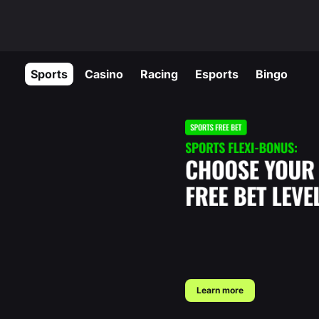
Sports
Casino
Racing
Esports
Bingo
Learn more