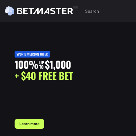
Learn more