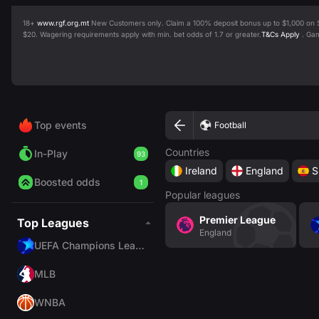
18+
www.rgf.org.mt
New Customers only. Claim a 100% deposit bonus up to $1,000 on Sp
$20. Wagering requirements apply with min. bet odds of 1.7 or greater.
T&Cs Apply
. Gam
Top events
Football
Countries
In-Play
93
Ireland
England
S
Boosted odds
1
Popular leagues
Premier League
Top Leagues
England
UEFA Champions League
MLB
WNBA